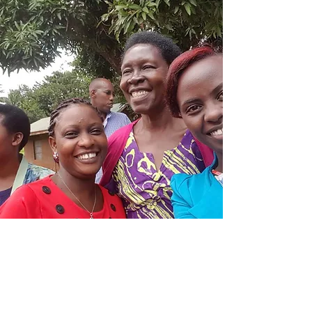
Activities
Trainings on business skills, based on