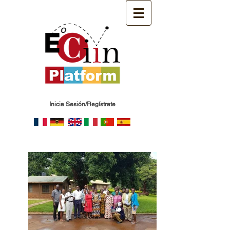
Inicia Sesión/Regístrate