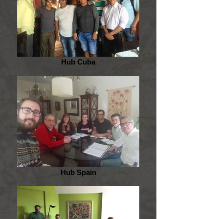
Hub Cuba
Hub Spain