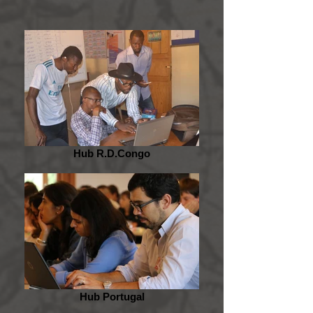
Hub R.D.Congo
Hub Portugal