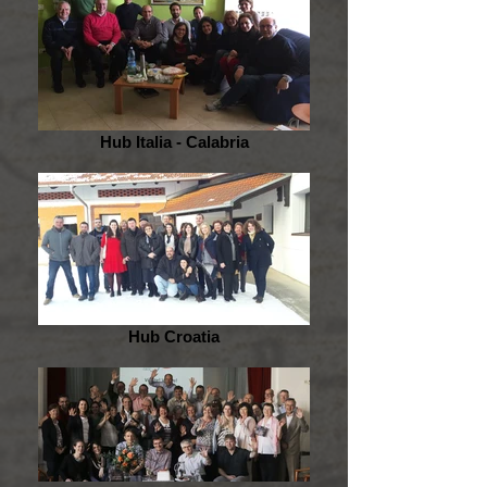
Hub Italia - Calabria
Hub Croatia