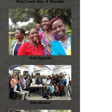
Hub Czech Rep. & Slovakia
Hub Uganda
Hub Mexico