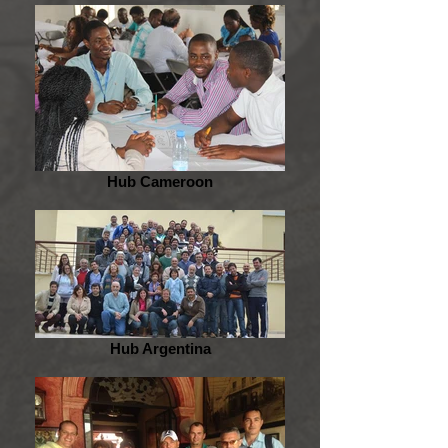
Hub Cameroon
Hub Argentina