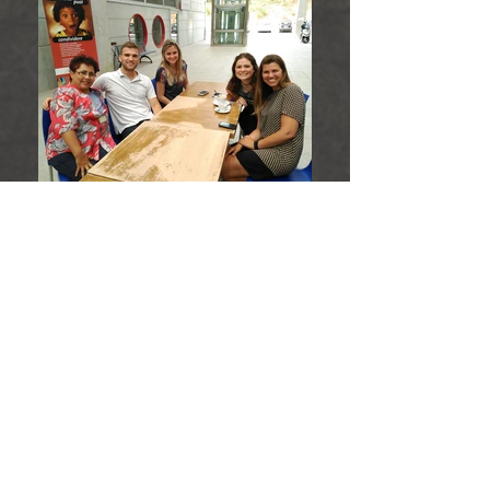
Hub Brazil
Hub Togo