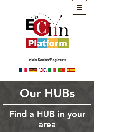
Inicia Sesión/Regístrate
Our HUBs
Find a HUB in your
area