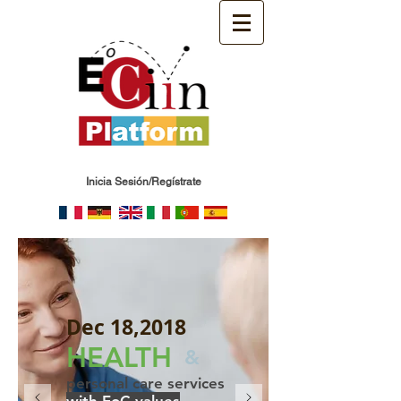
Inicia Sesión/Regístrate
Dec 18,2018
HEALTH
&
personal care services