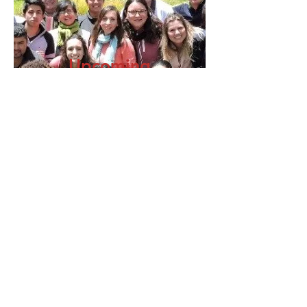
Upcoming
Events
© 2017 Economy of Communion.
Designed by: Juan C. Poveda Rz