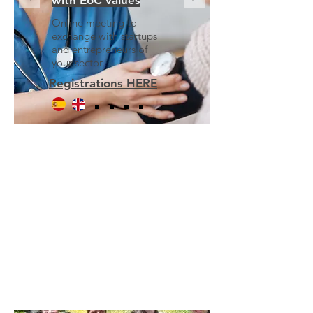
with EoC values
Online meeting to
exchange with startups
and entrepreneurs of
your sector.
Registrations HERE